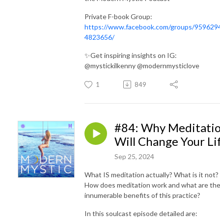
Private F-book Group:
https://www.facebook.com/groups/959629
4823656/
✨Get inspiring insights on IG:
@mystickilkenny @modernmysticlove
1
849
#84: Why Meditati
Will Change Your Li
Sep 25, 2024
What IS meditation actually? What is it not?
How does meditation work and what are th
innumerable benefits of this practice?
In this soulcast episode detailed are: