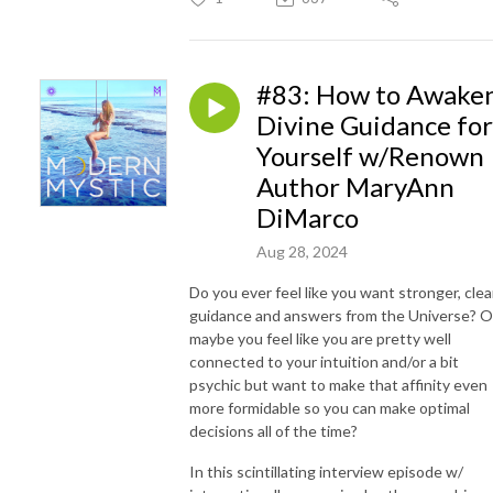
#83: How to Awake
Divine Guidance for
Yourself w/Renown
Author MaryAnn
DiMarco
Aug 28, 2024
Do you ever feel like you want stronger, clea
guidance and answers from the Universe? O
maybe you feel like you are pretty well
connected to your intuition and/or a bit
psychic but want to make that affinity even
more formidable so you can make optimal
decisions all of the time?
In this scintillating interview episode w/