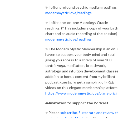
✨I offer profound psychic medium readings
modernmystic.love/readings
✨I offer one-on-one Astrology Oracle
readings. (*This includes a copy of your birt
chart and an audio recording of the session)
modernmystic.love/readings
✨The Modern Mystic Membership is an on-l
haven to support your body, mind and soul
giving you access to a library of over 100
tantric yoga, meditation, breathwork,
astrology, and intuition development classes
addition to bonus content from my brilliant
podcast guests.To get a sampling of FREE
videos on this elegant membership platform
https://www.modernmystic.love/plans-prici
🙏Invitation to support the Podcast:
✨Please
subscribe
, 5 star rate and review t