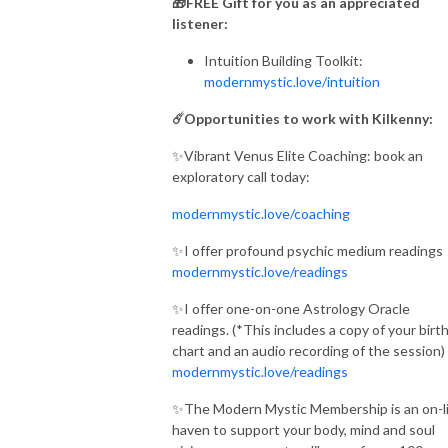
🎁FREE Gift for you as an appreciated
listener:
Intuition Building Toolkit:
modernmystic.love/intuition
☄️Opportunities to work with Kilkenny:
✨Vibrant Venus Elite Coaching: book an
exploratory call today:
modernmystic.love/coaching
✨I offer profound psychic medium readings
modernmystic.love/readings
✨I offer one-on-one Astrology Oracle
readings. (*This includes a copy of your birt
chart and an audio recording of the session)
modernmystic.love/readings
✨The Modern Mystic Membership is an on-l
haven to support your body, mind and soul