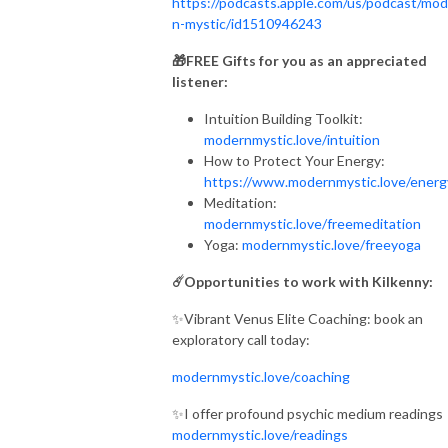
https://podcasts.apple.com/us/podcast/mod
n-mystic/id1510946243
🎁FREE Gifts for you as an appreciated
listener:
Intuition Building Toolkit:
modernmystic.love/intuition
How to Protect Your Energy:
https://www.modernmystic.love/ener
Meditation:
modernmystic.love/freemeditation
Yoga:
modernmystic.love/freeyoga
☄️Opportunities to work with Kilkenny:
✨Vibrant Venus Elite Coaching: book an
exploratory call today:
modernmystic.love/coaching
✨I offer profound psychic medium readings
modernmystic.love/readings