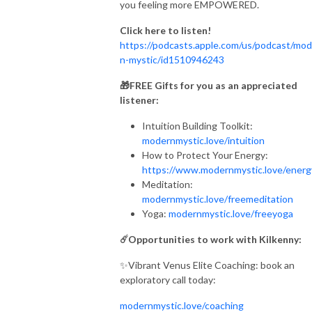
you feeling more EMPOWERED.
Click here to listen!
https://podcasts.apple.com/us/podcast/mod
n-mystic/id1510946243
🎁FREE Gifts for you as an appreciated
listener:
Intuition Building Toolkit:
modernmystic.love/intuition
How to Protect Your Energy:
https://www.modernmystic.love/ener
Meditation:
modernmystic.love/freemeditation
Yoga:
modernmystic.love/freeyoga
☄️Opportunities to work with Kilkenny:
✨Vibrant Venus Elite Coaching: book an
exploratory call today:
modernmystic.love/coaching