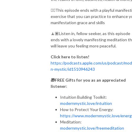
👉🏾
This episode ends with a playful manifest
exercise that you can practice to enhance y
manifestation grace and skills
🧘🏽Listen in, fellow seeker, as this episode
ends with a lovely manifesting meditation t
will leave you feeling more peaceful.
Click here to listen!
https://podcasts.apple.com/us/podcast/mod
n-mystic/id1510946243
🎁FREE Gifts for you as an appreciated
listener:
Intuition Building Toolkit:
modernmystic.love/intuition
How to Protect Your Energy:
https://www.modernmystic.love/ener
Meditation:
modernmystic.love/freemeditation