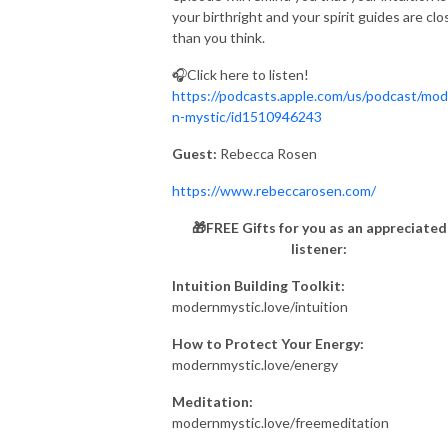
your birthright and your spirit guides are clo
than you think.
🎧Click here to listen!
https://podcasts.apple.com/us/podcast/mod
n-mystic/id1510946243
Guest:
Rebecca Rosen
https://www.rebeccarosen.com/
🎁FREE Gifts for you as an appreciated
listener:
Intuition Building Toolkit:
modernmystic.love/intuition
How to Protect Your Energy:
modernmystic.love/energy
Meditation:
modernmystic.love/freemeditation