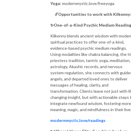
Yoga:
modernmystic.love/freeyoga
☄️Opportunities to work with Kilkenny
✨
One-of-a-Kind Psychic Medium Readin
Kilkenny blends ancient wisdom with moder
spiritual practices to offer one-of-a-kind,
evidence-based psychic medium readings.
Using modalities like chakra balancing, the Ir
priestess tradition, tantric yoga, meditation,
astrology, Akashic records, and nervous
system regulation, she connects with guide
angels, and departed loved ones to deliver
messages of healing, clarity, and
transformation. Clients leave not just with li
changing insight, but with actionable steps 
integrate newfound wisdom, fostering more
meaning, magic, and mindfulness in their live
modernmystic.love/readings