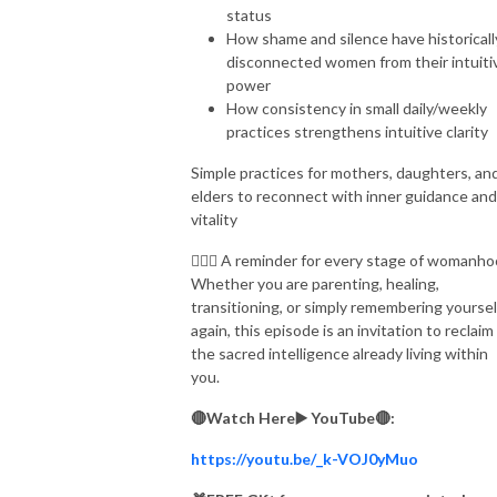
status
How shame and silence have historicall
disconnected women from their intuiti
power
How consistency in small daily/weekly
practices strengthens intuitive clarity
Simple practices for mothers, daughters, an
elders to reconnect with inner guidance and
vitality
🧘🏽‍♀️ A reminder for every stage of womanho
Whether you are parenting, healing,
transitioning, or simply remembering yoursel
again, this episode is an invitation to reclaim
the sacred intelligence already living within
you.
🔴Watch Here▶️ YouTube🔴:
https://youtu.be/_k-VOJ0yMuo