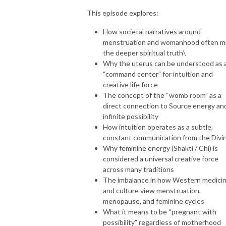
This episode explores:
How societal narratives around
menstruation and womanhood often m
the deeper spiritual truth\
Why the uterus can be understood as 
“command center” for intuition and
creative life force
The concept of the “womb room” as a
direct connection to Source energy an
infinite possibility
How intuition operates as a subtle,
constant communication from the Divi
Why feminine energy (Shakti / Chi) is
considered a universal creative force
across many traditions
The imbalance in how Western medici
and culture view menstruation,
menopause, and feminine cycles
What it means to be “pregnant with
possibility” regardless of motherhood