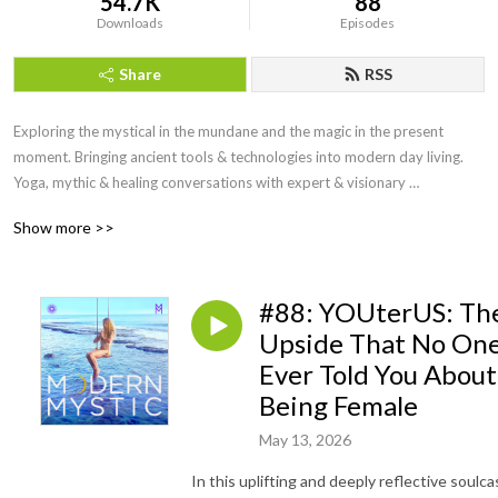
54.7K
88
Downloads
Episodes
Share
RSS
Exploring the mystical in the mundane and the magic in the present 
moment. Bringing ancient tools & technologies into modern day living. 
Yoga, mythic & healing conversations with expert & visionary 
powerhouses sharing their stories & secrets with you to help you live an 
Show more >>
inspired life. Conscious conversation carves out pathways towards the 
unfolding of your highest Self & for a sustainable world. Aligned & 
authentic living are the results on this road less traveled by.
#88: YOUterUS: Th
Upside That No On
Ever Told You About
Being Female
May 13, 2026
In this uplifting and deeply reflective soulca