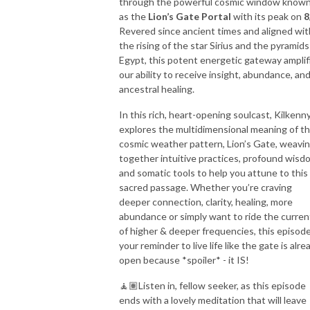
through the powerful cosmic window know
as the
Lion’s Gate Portal
with its peak on
8
Revered since ancient times and aligned wit
the rising of the star Sirius and the pyramids
Egypt, this potent energetic gateway amplif
our ability to receive insight, abundance, an
ancestral healing.
In this rich, heart-opening soulcast, Kilkenn
explores the multidimensional meaning of th
cosmic weather pattern, Lion’s Gate, weavi
together intuitive practices, profound wisd
and somatic tools to help you attune to this
sacred passage. Whether you’re craving
deeper connection, clarity, healing, more
abundance or simply want to ride the curren
of higher & deeper frequencies, this episode
your reminder to live life like the gate is alre
open because *spoiler* - it IS!
🧘🏽Listen in, fellow seeker, as this episode
ends with a lovely meditation that will leave