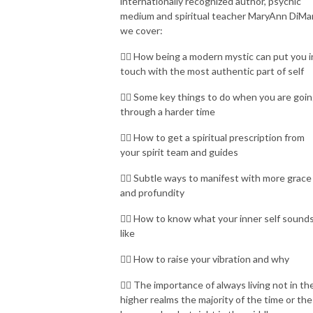
internationally recognized author, psychic
medium and spiritual teacher MaryAnn DiMa
we cover:
👉🏾 How being a modern mystic can put you i
touch with the most authentic part of self
👉🏾 Some key things to do when you are goi
through a harder time
👉🏾 How to get a spiritual prescription from
your spirit team and guides
👉🏾 Subtle ways to manifest with more grace
and profundity
👉🏾 How to know what your inner self sound
like
👉🏾 How to raise your vibration and why
👉🏾 The importance of always living not in th
higher realms the majority of the time or the