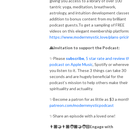
giving you access to a library of over 100
tantric yoga, meditation, breathwork,
astrology, and intuition development classes
addition to bonus content from my brilliant
podcast guests.To get a sampling of FREE
videos on this elegant membership platform
https://www.modernmystic.love/plans-prici
🙏Invitation to support the Podcast:
✨Please
subscribe
, 5 star rate and review t
podcast on Apple Music
, Spotify or whereve
you listen to it. These 3 things can take 30
seconds and are hugely beneficial for the
podcast’s mission to help others make their
spirituality and actuality.
✨Become a patron for as little as $3 a month
patreon.com/modernmysticpodcast
✨Share an episode with a loved one!
👨🏽‍🤝‍👨🏼🧑🏾‍🤝‍🧑🏻Engage with