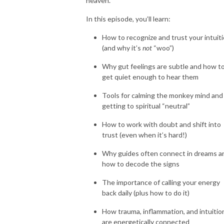
heaven.
In this episode, you’ll learn:
How to recognize and trust your intuit
(and why it’s
not
“woo”)
Why gut feelings are subtle and how t
get quiet enough to hear them
Tools for calming the monkey mind and
getting to spiritual “neutral”
How to work with doubt and shift into
trust (even when it’s hard!)
Why guides often connect in dreams a
how to decode the signs
The importance of calling your energy
back daily (plus how to do it)
How trauma, inflammation, and intuitio
are energetically connected