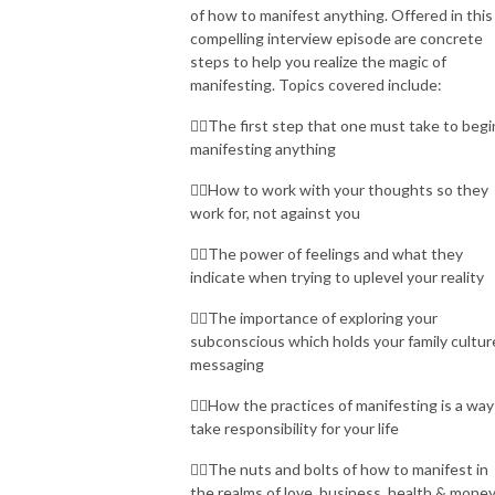
of how to manifest anything. Offered in this
compelling interview episode are concrete
steps to help you realize the magic of
manifesting. Topics covered include:
👉🏾The first step that one must take to begi
manifesting anything
👉🏾How to work with your thoughts so they
work for, not against you
👉🏾The power of feelings and what they
indicate when trying to uplevel your reality
👉🏾The importance of exploring your
subconscious which holds your family cultur
messaging
👉🏾How the practices of manifesting is a way
take responsibility for your life
👉🏾The nuts and bolts of how to manifest in
the realms of love, business, health & mone