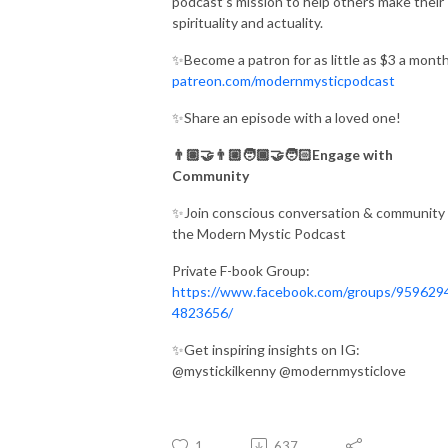
podcast’s mission to help others make their
spirituality and actuality.
✨Become a patron for as little as $3 a month
patreon.com/modernmysticpodcast
✨Share an episode with a loved one!
👨🏽‍🤝‍👨🏼🧑🏾‍🤝‍🧑🏻Engage with
Community
✨Join conscious conversation & community 
the Modern Mystic Podcast
Private F-book Group:
https://www.facebook.com/groups/959629
4823656/
✨Get inspiring insights on IG:
@mystickilkenny @modernmysticlove
1
637