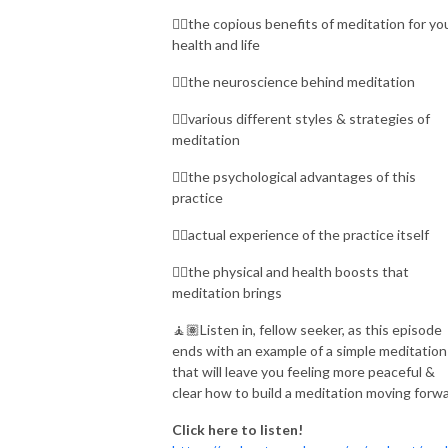
👉🏾the copious benefits of meditation for yo
health and life
👉🏾the neuroscience behind meditation
👉🏾various different styles & strategies of
meditation
👉🏾the psychological advantages of this
practice
👉🏾actual experience of the practice itself
👉🏾the physical and health boosts that
meditation brings
🧘🏽Listen in, fellow seeker, as this episode
ends with an example of a simple meditation
that will leave you feeling more peaceful &
clear how to build a meditation moving forwa
Click here to listen!