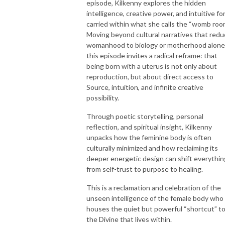
episode, Kilkenny explores the hidden
intelligence, creative power, and intuitive fo
carried within what she calls the “womb roo
Moving beyond cultural narratives that red
womanhood to biology or motherhood alone
this episode invites a radical reframe: that
being born with a uterus is not only about
reproduction, but about direct access to
Source, intuition, and infinite creative
possibility.
Through poetic storytelling, personal
reflection, and spiritual insight, Kilkenny
unpacks how the feminine body is often
culturally minimized and how reclaiming its
deeper energetic design can shift everythin
from self-trust to purpose to healing.
This is a reclamation and celebration of the
unseen intelligence of the female body who
houses the quiet but powerful “shortcut” t
the Divine that lives within.