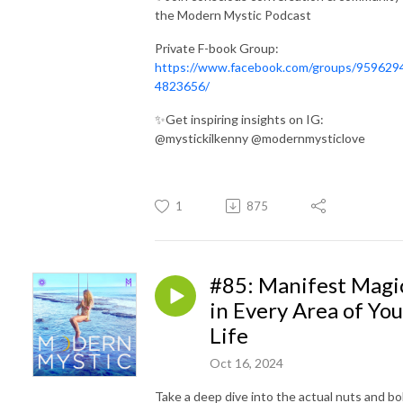
the Modern Mystic Podcast
Private F-book Group:
https://www.facebook.com/groups/959629
4823656/
✨Get inspiring insights on IG:
@mystickilkenny @modernmysticlove
1
875
#85: Manifest Magi
in Every Area of You
Life
Oct 16, 2024
Take a
deep dive into the actual nuts and bo