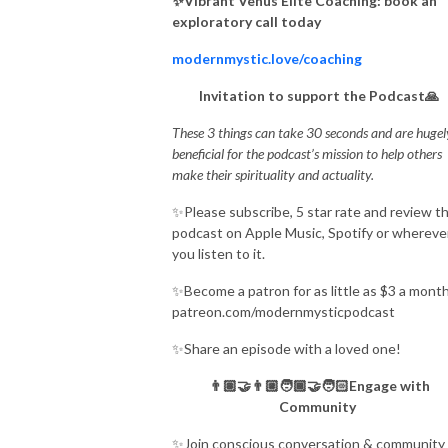
✨Vibrant Venus Elite Coaching: book an
exploratory call today
modernmystic.love/coaching
Invitation to support the Podcast🙏
These 3 things can take 30 seconds and are hugel
beneficial for the podcast’s mission to help others
make their spirituality and actuality.
✨Please subscribe, 5 star rate and review t
podcast on Apple Music, Spotify or whereve
you listen to it.
✨Become a patron for as little as $3 a month
patreon.com/modernmysticpodcast
✨Share an episode with a loved one!
👨🏽‍🤝‍👨🏼🧑🏾‍🤝‍🧑🏻Engage with
Community
✨Join conscious conversation & community 