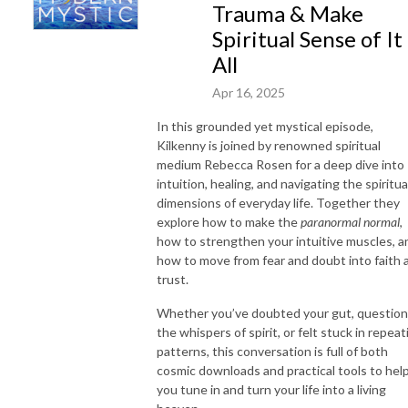
Trauma & Make
Spiritual Sense of It
All
Apr 16, 2025
In this grounded yet mystical episode,
Kilkenny is joined by renowned spiritual
medium Rebecca Rosen for a deep dive into
intuition, healing, and navigating the spiritua
dimensions of everyday life. Together they
explore how to make the
paranormal normal
,
how to strengthen your intuitive muscles, a
how to move from fear and doubt into faith 
trust.
Whether you’ve doubted your gut, questio
the whispers of spirit, or felt stuck in repeat
patterns, this conversation is full of both
cosmic downloads and practical tools to hel
you tune in and turn your life into a living