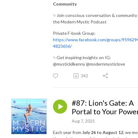
Community
✨Join conscious conversation & community 
the Modern Mystic Podcast
Private F-book Group:
https://www.facebook.com/groups/959629
4823656/
✨Get inspiring insights on IG:
@mystickilkenny @modernmysticlove
342
#87: Lion's Gate: A
Portal to Your Powe
Aug 7, 2025
Each year from
July 26 to August 12
, we m