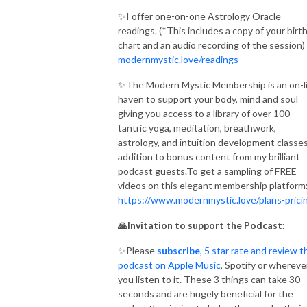
✨I offer one-on-one Astrology Oracle
readings. (*This includes a copy of your birt
chart and an audio recording of the session)
modernmystic.love/readings
✨The Modern Mystic Membership is an on-l
haven to support your body, mind and soul
giving you access to a library of over 100
tantric yoga, meditation, breathwork,
astrology, and intuition development classes
addition to bonus content from my brilliant
podcast guests.To get a sampling of FREE
videos on this elegant membership platform
https://www.modernmystic.love/plans-prici
🙏Invitation to support the Podcast:
✨Please
subscribe
, 5 star rate and review t
podcast on Apple Music
, Spotify or whereve
you listen to it. These 3 things can take 30
seconds and are hugely beneficial for the