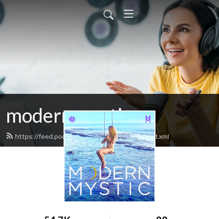
modern mystic
https://feed.podbean.com/modernmystic/feed.xml