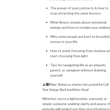
The power of soul contracts & how to
stop attracting the same lessons
What illness reveals about emotional
energy and how to reclaim your wellne
Why some people are born to be polish
stones in your life
How to avoid choosing from shadow a
start choosing from light
Tips for navigating life as an empath,
parent, or caregiver without draining
yourself
🧘🏽Plus:
Rebecca shares her powerful
Call
Your Energy Back
bedtime ritual
Whether you’re a lightworker, starseed, or
simply someone seeking clarity and peace, t
episode will remind you that your intuition is