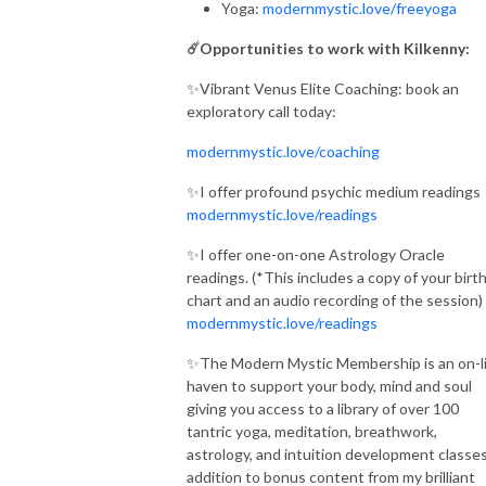
Yoga:
modernmystic.love/freeyoga
☄️Opportunities to work with Kilkenny:
✨Vibrant Venus Elite Coaching: book an
exploratory call today:
modernmystic.love/coaching
✨I offer profound psychic medium readings
modernmystic.love/readings
✨I offer one-on-one Astrology Oracle
readings. (*This includes a copy of your birt
chart and an audio recording of the session)
modernmystic.love/readings
✨The Modern Mystic Membership is an on-l
haven to support your body, mind and soul
giving you access to a library of over 100
tantric yoga, meditation, breathwork,
astrology, and intuition development classes
addition to bonus content from my brilliant