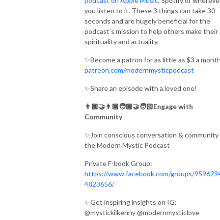
podcast on Apple Music
, Spotify or whereve
you listen to it. These 3 things can take 30
seconds and are hugely beneficial for the
podcast’s mission to help others make their
spirituality and actuality.
✨Become a patron for as little as $3 a month
patreon.com/modernmysticpodcast
✨Share an episode with a loved one!
👨🏽‍🤝‍👨🏼🧑🏾‍🤝‍🧑🏻Engage with
Community
✨Join conscious conversation & community 
the Modern Mystic Podcast
Private F-book Group:
https://www.facebook.com/groups/959629
4823656/
✨Get inspiring insights on IG:
@mystickilkenny @modernmysticlove