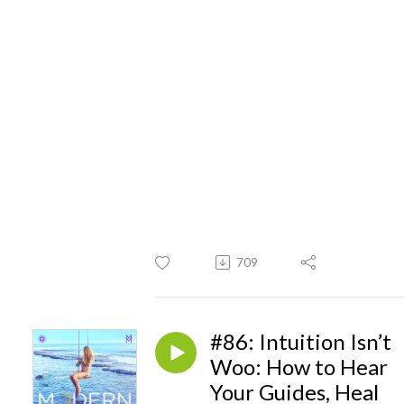
709
#86: Intuition Isn’t
Woo: How to Hear
Your Guides, Heal