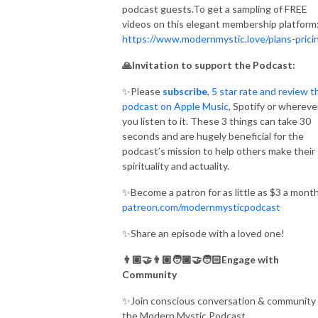
podcast guests.To get a sampling of FREE
videos on this elegant membership platform
https://www.modernmystic.love/plans-prici
🙏Invitation to support the Podcast:
✨Please
subscribe
, 5 star rate and review t
podcast on Apple Music
, Spotify or whereve
you listen to it. These 3 things can take 30
seconds and are hugely beneficial for the
podcast’s mission to help others make their
spirituality and actuality.
✨Become a patron for as little as $3 a month
patreon.com/modernmysticpodcast
✨Share an episode with a loved one!
👨🏽‍🤝‍👨🏼🧑🏾‍🤝‍🧑🏻Engage with
Community
✨Join conscious conversation & community 
the Modern Mystic Podcast