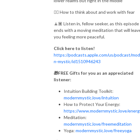
lower realms but right in the middle
👉🏾 How to think about and work with fear
🧘🏽 Listen in, fellow seeker, as this episode
ends with a moving meditation that will leav
you feeling more peaceful.
Click here to listen!
https://podcasts.apple.com/us/podcast/mod
n-mystic/id1510946243
🎁FREE Gifts for you as an appreciated
listener:
Intuition Building Toolkit:
modernmystic.love/intuition
How to Protect Your Energy:
https://www.modernmystic.love/ener
Meditation:
modernmystic.love/freemeditation
Yoga:
modernmystic.love/freeyoga